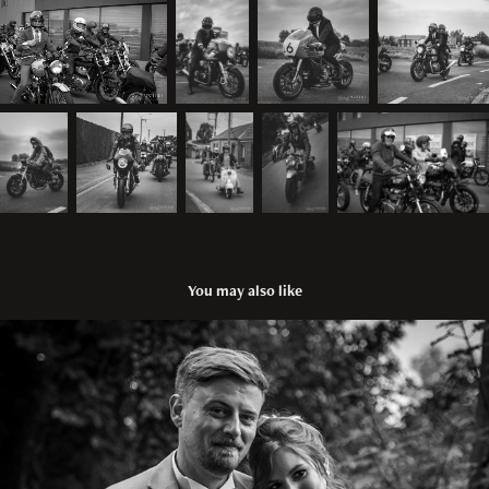
You may also like