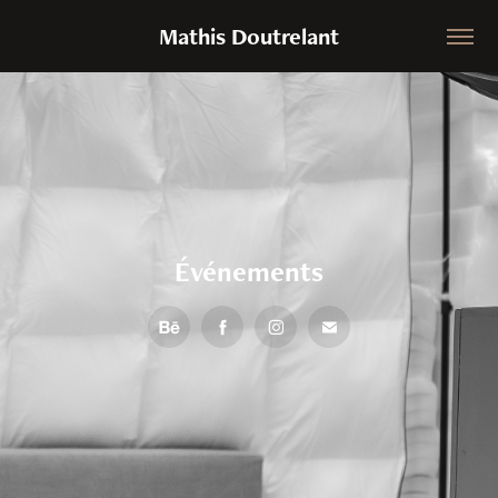
Mathis Doutrelant
Événements